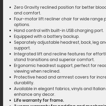
Zero Gravity reclined position for better bloo
and comfort.
Four-motor lift recliner chair for wide range 
options.
Hand control with built-in USB charging port.
Equipped with a battery backup.
Separately adjustable headrest, back, leg a
support.
Integrated lift and recline features for effortl
stand transitions and superior comfort.
Ergonomic headrest support, perfect for read
viewing when reclined.
Protective head and armrest covers for inc
durability.
Available in elegant fabrics, vinyls and Italian
enhance any decor.
Life warranty for frame.