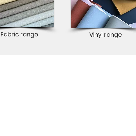
Fabric range
Vinyl range