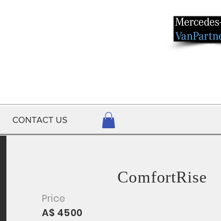
CONTACT US
ComfortRise
Price
A$ 4500