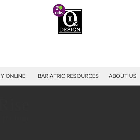
Oz Interior Health
Y ONLINE
Y ONLINE
BARIATRIC RESOURCES
ABOUT US
CONTACT US
ABOUT US
Rise
ift chair