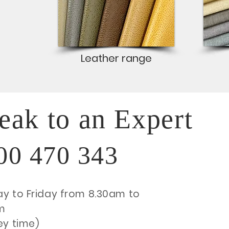
Leather range
eak to an Expert
00 470 343
y to Friday from 8.30am to
m
ey time)