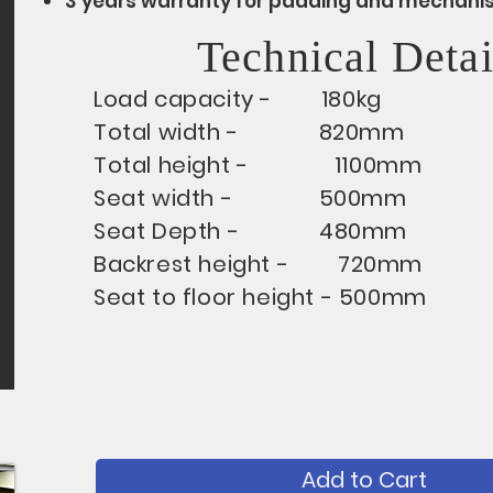
3 years warranty for padding and mechani
Technical Detai
Load capacity - 180kg
Total width - 820mm
Total height - 1100mm
Seat width - 500mm
Seat Depth - 480mm
Backrest height - 720mm
Seat to floor height - 500mm
Add to Cart