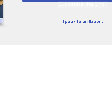
Customise the Chair
Speak to an Expert