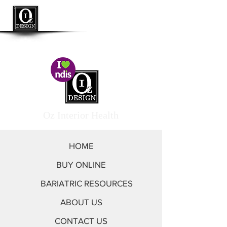
<< Go to Oz Interior by Design
Oz Interior Health
HOME
BUY ONLINE
BARIATRIC RESOURCES
ABOUT US
CONTACT US