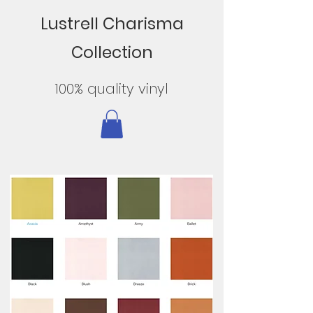
Lustrell Charisma
Collection
100% quality vinyl