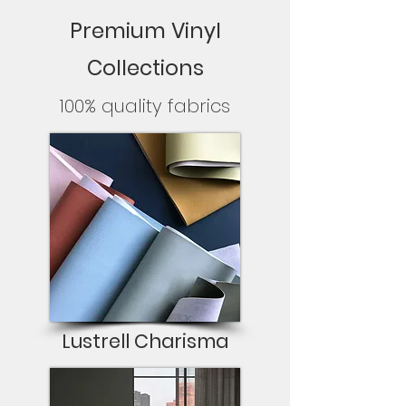
Premium Vinyl
Collections
100% quality fabrics
Lustrell Charisma