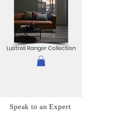
Lustrell Ranger Collection
Speak to an Expert