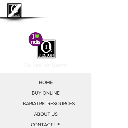
<< Go to Oz Interior by Design
Oz Interior Health
HOME
BUY ONLINE
BARIATRIC RESOURCES
ABOUT US
CONTACT US