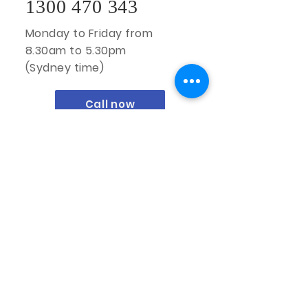
1300 470 343
Monday to Friday from
8.30am to 5.30pm
(Sydney time)
Call now
Oz Interior by Design Pty Ltd
Sydney Location:
Unit 10/49-63 Victoria Street
Smithfield NSW 2164
1300 470 343
enquiries@ozinteriorbydesign.com.au
ABN:
51 648 757 895